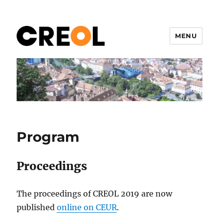
MENU
CREOL 2019
Program
Proceedings
The proceedings of CREOL 2019 are now
published
online on CEUR
.