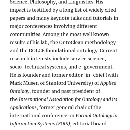
Science, Philosophy, and Linguistics. His
impact is testified by a long list of widely cited
papers and many keynote talks and tutorials in
major conferences involving different
communities. Among the most well known
results of his lab, the OntoClean methodology
and the DOLCE foundational ontology. Current
research interests include service science,
socio-technical systems, and e-government.
He is founder and former editor-in-chief (with
Mark Musen of Stanford University) of
Applied
Ontology
, founder and past president of
the
International Association for Ontology and its
Applications
, former general chair of the
international conference on
Formal Ontology in
Information Systems (FOIS),
editorial board