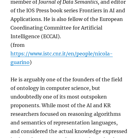
member of
Journal of Data Semantics,
and editor
of the IOS Press book series Frontiers in AI and
Applications. He is also fellow of the European
Coordinating Committee for Artificial
Intelligence (ECCAI).
(from
https://www.istc.cnr.it/en/people/nicola-
guarino
)
He is arguably one of the founders of the field
of ontology in computer science, but
undoubtedly one of its most outspoken
proponents. While most of the AI and KR
researchers focused on reasoning algorithms
and semantics of representation languages,
and considered the actual knowledge expressed