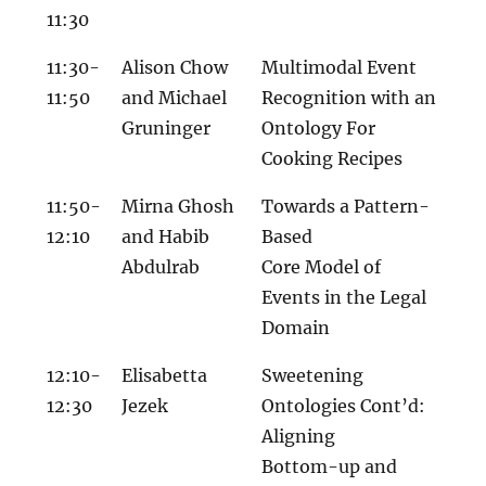
11:30
11:30-
Alison Chow
Multimodal Event
11:50
and Michael
Recognition with an
Gruninger
Ontology For
Cooking Recipes
11:50-
Mirna Ghosh
Towards a Pattern-
12:10
and Habib
Based
Abdulrab
Core Model of
Events in the Legal
Domain
12:10-
Elisabetta
Sweetening
12:30
Jezek
Ontologies Cont’d:
Aligning
Bottom-up and