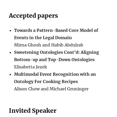
Accepted papers
Towards a Pattern-Based Core Model of
Events in the Legal Domain
Mirna Ghosh and Habib Abdulrab
Sweetening Ontologies Cont’d: Aligning
Bottom-up and Top-Down Ontologies
Elisabetta Jezek
Multimodal Event Recognition with an
Ontology For Cooking Recipes
Alison Chow and Michael Gruninger
Invited Speaker