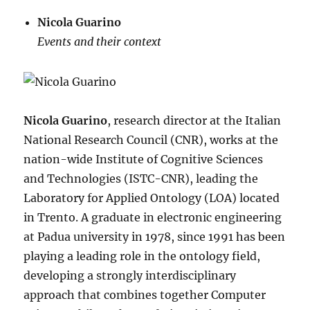
Nicola Guarino
Events and their context
Nicola Guarino
, research director at the Italian
National Research Council (CNR), works at the
nation-wide Institute of Cognitive Sciences
and Technologies (ISTC-CNR), leading the
Laboratory for Applied Ontology (LOA) located
in Trento. A graduate in electronic engineering
at Padua university in 1978, since 1991 has been
playing a leading role in the ontology field,
developing a strongly interdisciplinary
approach that combines together Computer