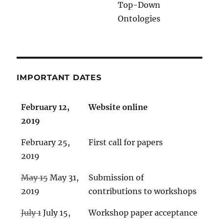
Top-Down
Ontologies
IMPORTANT DATES
February 12,
Website online
2019
February 25,
First call for papers
2019
May 15
May 31,
Submission of
2019
contributions to workshops
July 1
July 15,
Workshop paper acceptance