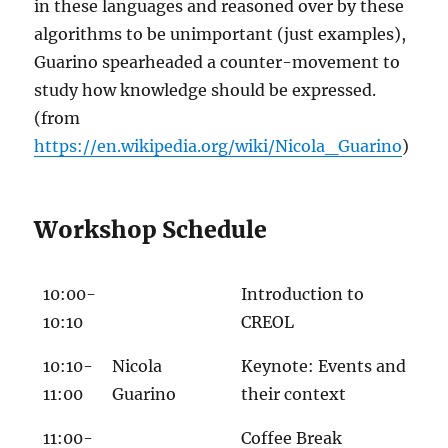
in these languages and reasoned over by these
algorithms to be unimportant (just examples),
Guarino spearheaded a counter-movement to
study how knowledge should be expressed.
(from
https://en.wikipedia.org/wiki/Nicola_Guarino
)
Workshop Schedule
10:00-
Introduction to
10:10
CREOL
10:10-
Nicola
Keynote: Events and
11:00
Guarino
their context
11:00-
Coffee Break