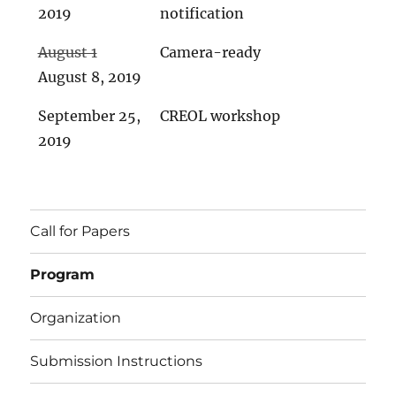
2019
notification
August 1
Camera-ready
August 8, 2019
September 25,
CREOL workshop
2019
Call for Papers
Program
Organization
Submission Instructions