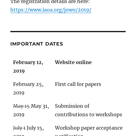
The registration details are here:
https://www.iaoa.org/jowo/2019/
IMPORTANT DATES
February 12,
Website online
2019
February 25,
First call for papers
2019
May 15
May 31,
Submission of
2019
contributions to workshops
July 1
July 15,
Workshop paper acceptance