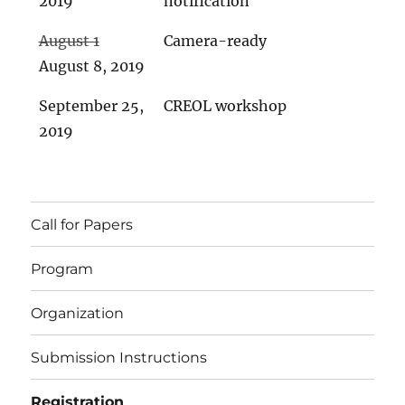
2019
notification
August 1
Camera-ready
August 8, 2019
September 25,
CREOL workshop
2019
Call for Papers
Program
Organization
Submission Instructions
Registration