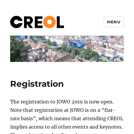
MENU
CREOL 2019
Registration
The registration to JOWO 2019 is now open.
Note that registration at JOWO is on a “flat-
rate basis”, which means that attending CREOL
implies access to all other events and keynotes.